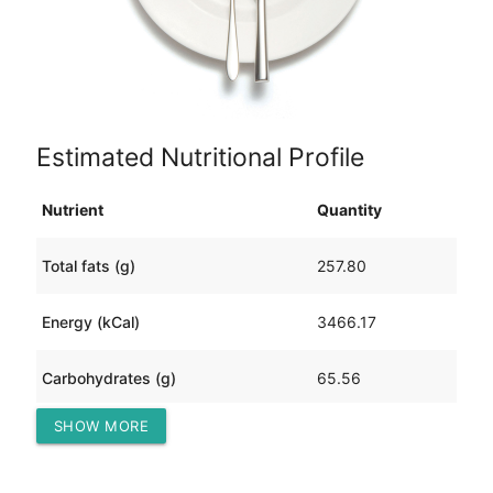
Estimated Nutritional Profile
Nutrient
Quantity
Total fats (g)
257.80
Energy (kCal)
3466.17
Carbohydrates (g)
65.56
SHOW MORE
Protein (g)
229.01