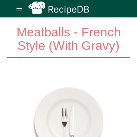
RecipeDB
menu
Meatballs - French
Style (With Gravy)