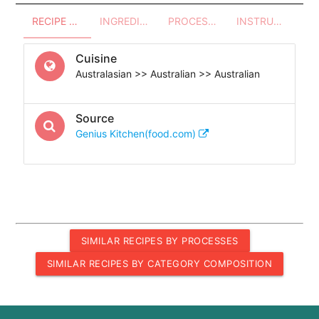
RECIPE OVERVIEW
INGREDIENTS
PROCESSES - UTENSILS
INSTRUCTIONS
Cuisine
Australasian >> Australian >> Australian
Source
Genius Kitchen(food.com)
SIMILAR RECIPES BY PROCESSES
SIMILAR RECIPES BY CATEGORY COMPOSITION