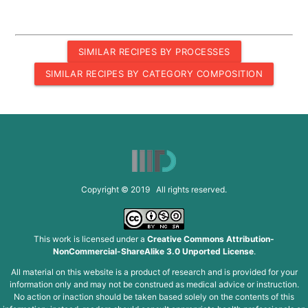
SIMILAR RECIPES BY PROCESSES
SIMILAR RECIPES BY CATEGORY COMPOSITION
Copyright © 2019 All rights reserved.
This work is licensed under a
Creative Commons Attribution-
NonCommercial-ShareAlike 3.0 Unported License
.
All material on this website is a product of research and is provided for your
information only and may not be construed as medical advice or instruction.
No action or inaction should be taken based solely on the contents of this