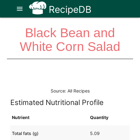
RecipeDB
menu
Black Bean and
White Corn Salad
Source: All Recipes
Estimated Nutritional Profile
Nutrient
Quantity
Total fats (g)
5.09