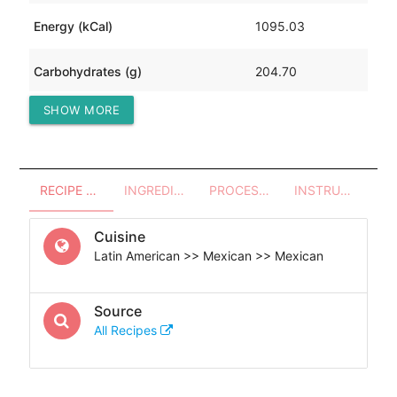
Energy (kCal)
1095.03
Carbohydrates (g)
204.70
SHOW MORE
Protein (g)
67.14
RECIPE OVERVIEW
INGREDIENTS
PROCESSES - UTENSILS
INSTRUCTIONS
Cuisine
Latin American >> Mexican >> Mexican
Source
All Recipes