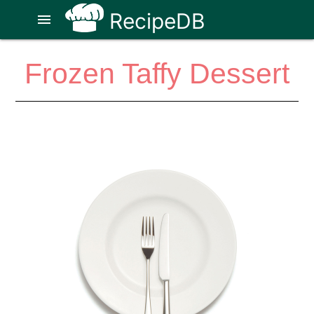
RecipeDB
menu
Frozen Taffy Dessert