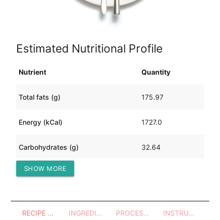
Estimated Nutritional Profile
Nutrient
Quantity
Total fats (g)
175.97
Energy (kCal)
1727.0
Carbohydrates (g)
32.64
SHOW MORE
Protein (g)
29.98
RECIPE OVERVIEW
INGREDIENTS
PROCESSES - UTENSILS
INSTRUCTIONS