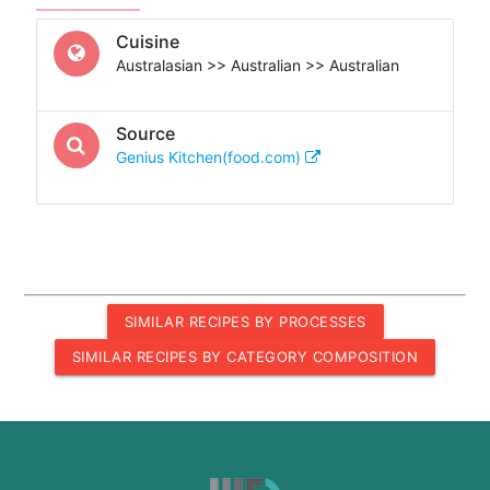
Cuisine
Australasian >> Australian >> Australian
Source
Genius Kitchen(food.com)
SIMILAR RECIPES BY PROCESSES
SIMILAR RECIPES BY CATEGORY COMPOSITION