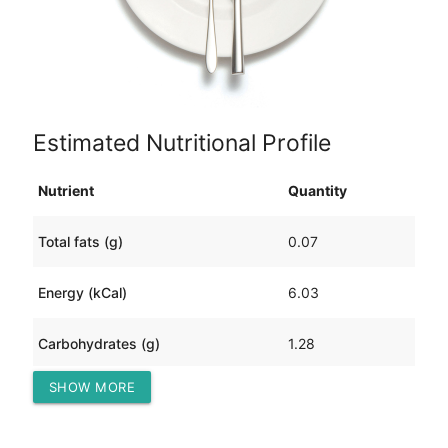
Estimated Nutritional Profile
Nutrient
Quantity
Total fats (g)
0.07
Energy (kCal)
6.03
Carbohydrates (g)
1.28
SHOW MORE
Protein (g)
0.16