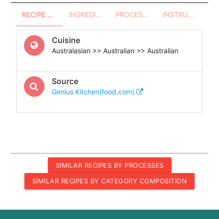
RECIPE OVERVIEW
INGREDIENTS
PROCESSES - UTENSILS
INSTRUCTIONS
Cuisine
Australasian >> Australian >> Australian
Source
Genius Kitchen(food.com)
SIMILAR RECIPES BY PROCESSES
SIMILAR RECIPES BY CATEGORY COMPOSITION