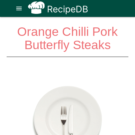
RecipeDB
menu
Orange Chilli Pork
Butterfly Steaks