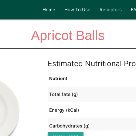
Home
How To Use
Receptors
F
Apricot Balls
Estimated Nutritional Pro
Nutrient
Total fats (g)
Energy (kCal)
Carbohydrates (g)