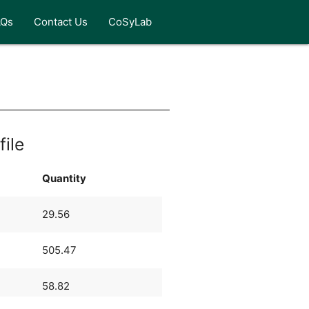
AQs
Contact Us
CoSyLab
file
Quantity
29.56
505.47
58.82