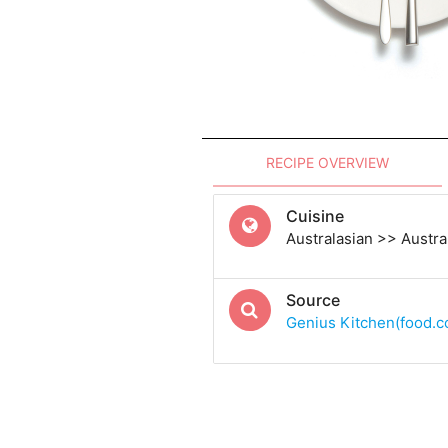
RECIPE OVERVIEW
Cuisine
Australasian >> Austra
Source
Genius Kitchen(food.