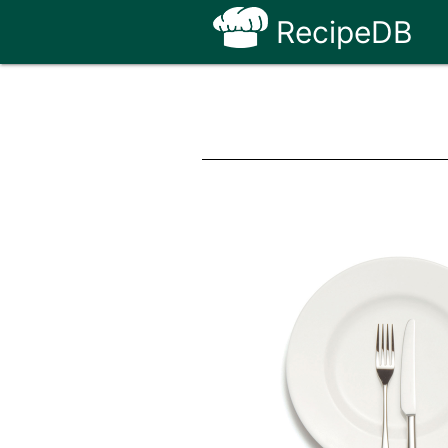
RecipeDB