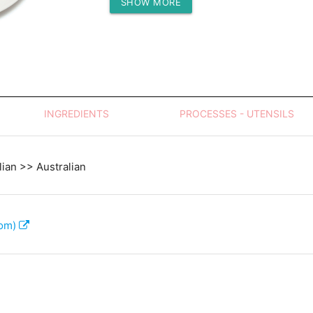
SHOW MORE
Protein (g)
INGREDIENTS
PROCESSES - UTENSILS
lian >> Australian
com)