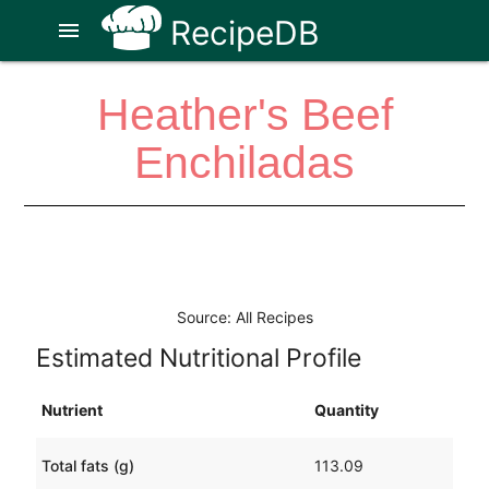
RecipeDB
menu
Heather's Beef
Enchiladas
Source: All Recipes
Estimated Nutritional Profile
Nutrient
Quantity
Total fats (g)
113.09