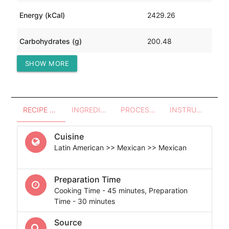
Energy (kCal)
2429.26
Carbohydrates (g)
200.48
SHOW MORE
Protein (g)
160.71
RECIPE OVERVIEW
INGREDIENTS
PROCESSES - UTENSILS
INSTRUCTIONS
Cuisine
Latin American >> Mexican >> Mexican
Preparation Time
Cooking Time - 45 minutes, Preparation
Time - 30 minutes
Source