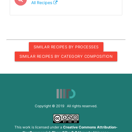
All Recipes
SIMILAR RECIPES BY PROCESSES
SIMILAR RECIPES BY CATEGORY COMPOSITION
Copyright © 2019 All rights reserved.
This work is licensed under a
Creative Commons Attribution-