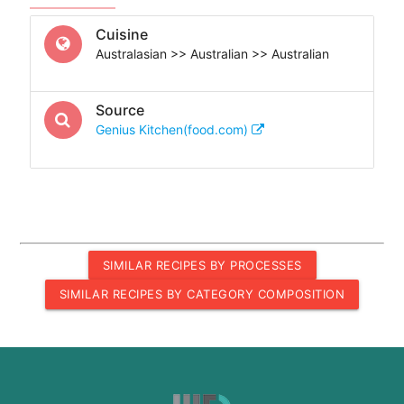
Cuisine
Australasian >> Australian >> Australian
Source
Genius Kitchen(food.com)
SIMILAR RECIPES BY PROCESSES
SIMILAR RECIPES BY CATEGORY COMPOSITION