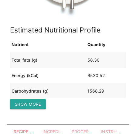
Estimated Nutritional Profile
Nutrient
Quantity
Total fats (g)
58.30
Energy (kCal)
6530.52
Carbohydrates (g)
1568.29
SHOW MORE
Protein (g)
130.83
RECIPE OVERVIEW
INGREDIENTS
PROCESSES - UTENSILS
INSTRUCTIONS