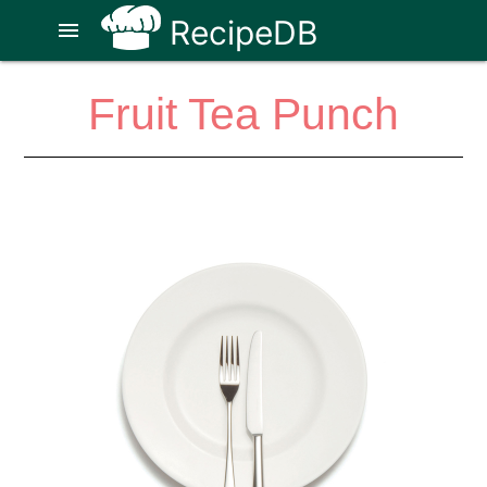
RecipeDB
menu
Fruit Tea Punch