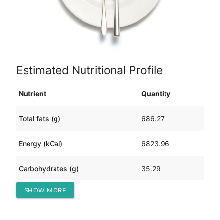
Estimated Nutritional Profile
Nutrient
Quantity
Total fats (g)
686.27
Energy (kCal)
6823.96
Carbohydrates (g)
35.29
SHOW MORE
Protein (g)
138.30