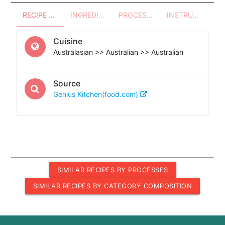
RECIPE OVERVIEW
INGREDIENTS
PROCESSES - UTENSILS
INSTRUCTIONS
Cuisine
Australasian >> Australian >> Australian
Source
Genius Kitchen(food.com)
SIMILAR RECIPES BY PROCESSES
SIMILAR RECIPES BY CATEGORY COMPOSITION