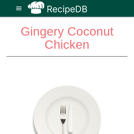
RecipeDB
menu
Gingery Coconut
Chicken