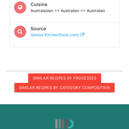
Cuisine
Australasian >> Australian >> Australian
Source
Genius Kitchen(food.com)
SIMILAR RECIPES BY PROCESSES
SIMILAR RECIPES BY CATEGORY COMPOSITION