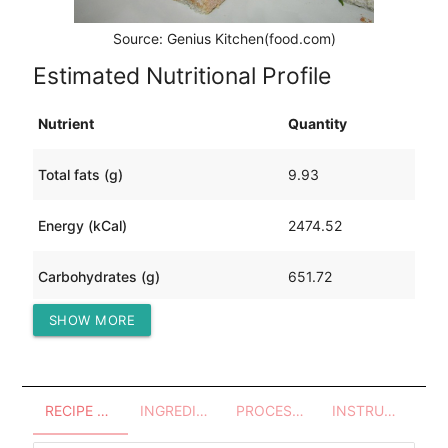
Source: Genius Kitchen(food.com)
Estimated Nutritional Profile
Nutrient
Quantity
Total fats (g)
9.93
Energy (kCal)
2474.52
Carbohydrates (g)
651.72
SHOW MORE
Protein (g)
15.12
RECIPE OVERVIEW
INGREDIENTS
PROCESSES - UTENSILS
INSTRUCTIONS