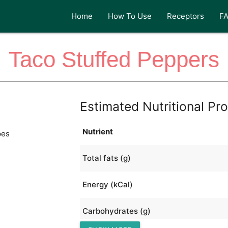
Home
How To Use
Receptors
F
Taco Stuffed Peppers
Estimated Nutritional Pro
Nutrient
pes
Total fats (g)
Energy (kCal)
Carbohydrates (g)