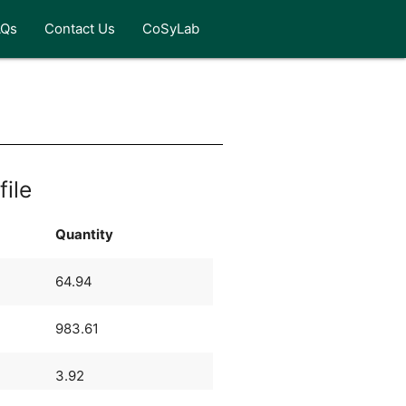
AQs
Contact Us
CoSyLab
file
Quantity
64.94
983.61
3.92