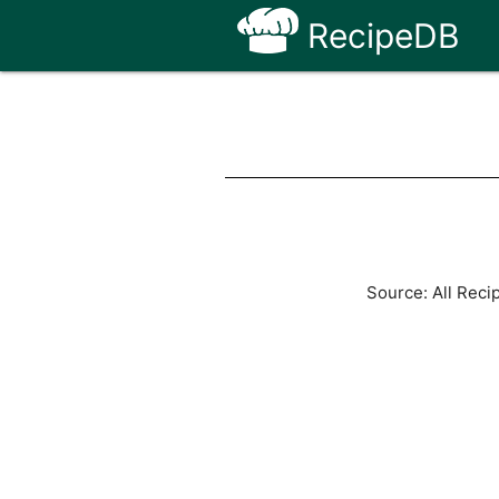
RecipeDB
Source: All Reci