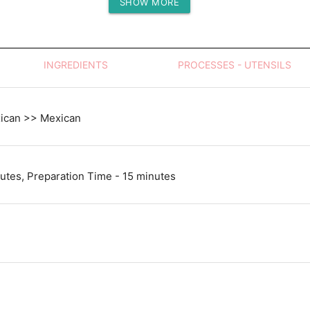
SHOW MORE
Protein (g)
INGREDIENTS
PROCESSES - UTENSILS
xican >> Mexican
utes, Preparation Time - 15 minutes