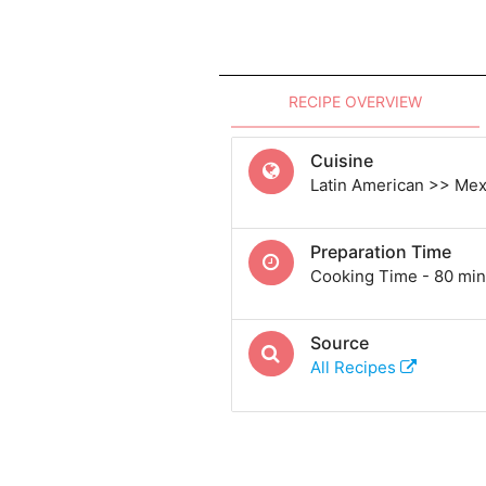
RECIPE OVERVIEW
Cuisine
Latin American >> Me
Preparation Time
Cooking Time - 80 min
Source
All Recipes