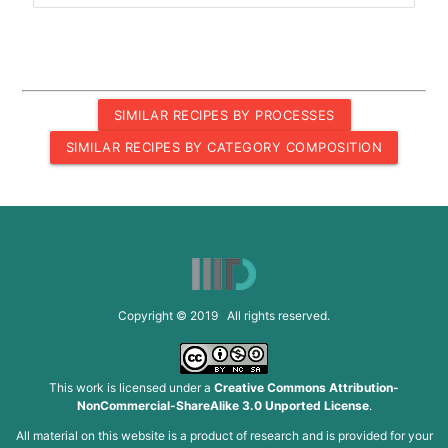
SIMILAR RECIPES BY PROCESSES
SIMILAR RECIPES BY CATEGORY COMPOSITION
Copyright © 2019 All rights reserved.
This work is licensed under a
Creative Commons Attribution-
NonCommercial-ShareAlike 3.0 Unported License
.
All material on this website is a product of research and is provided for your