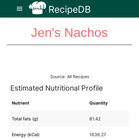
RecipeDB
menu
Jen's Nachos
Source: All Recipes
Estimated Nutritional Profile
Nutrient
Quantity
Total fats (g)
81.42
Energy (kCal)
1636.27