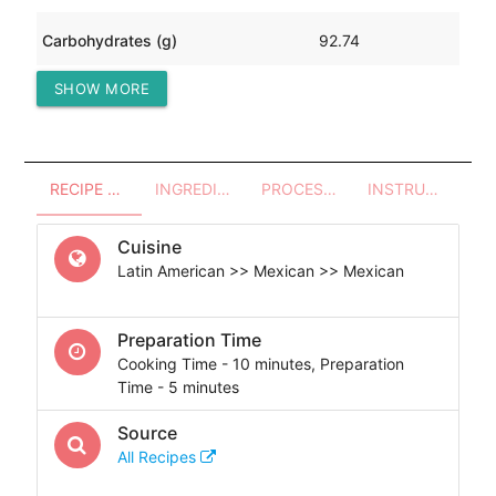
Carbohydrates (g)
92.74
SHOW MORE
Protein (g)
129.39
RECIPE OVERVIEW
INGREDIENTS
PROCESSES - UTENSILS
INSTRUCTIONS
Cuisine
Latin American >> Mexican >> Mexican
Preparation Time
Cooking Time - 10 minutes, Preparation
Time - 5 minutes
Source
All Recipes