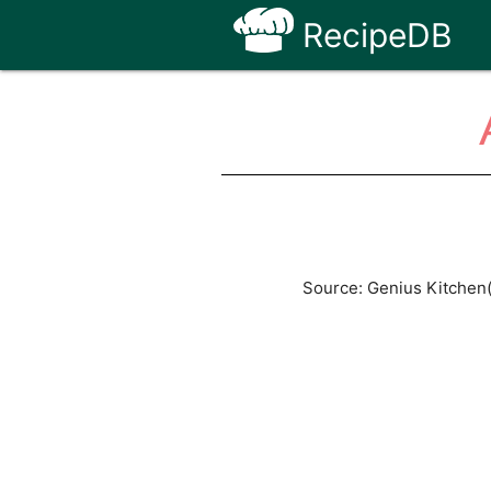
RecipeDB
Source: Genius Kitchen