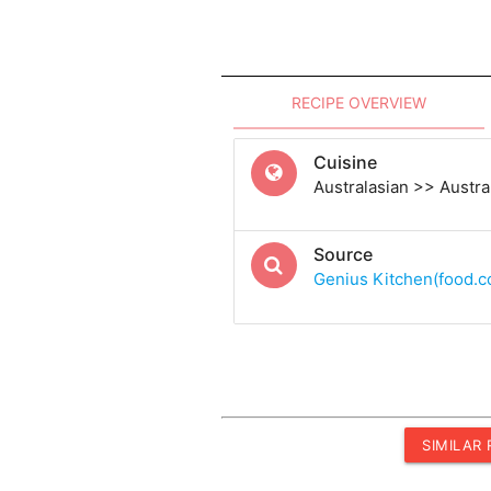
RECIPE OVERVIEW
Cuisine
Australasian >> Austra
Source
Genius Kitchen(food.
SIMILAR