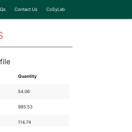
AQs
Contact Us
CoSyLab
s
file
Quantity
54.06
985.53
114.74