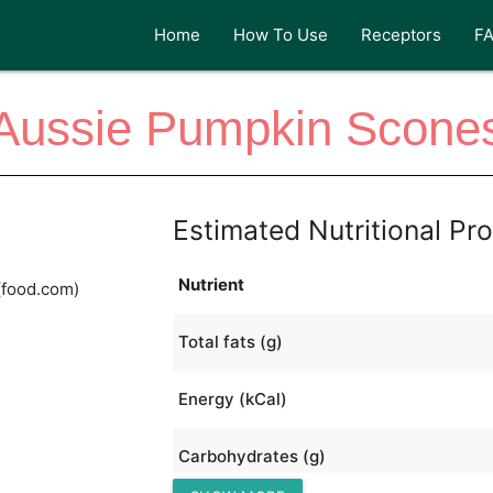
Home
How To Use
Receptors
F
Aussie Pumpkin Scone
Estimated Nutritional Pro
Nutrient
(food.com)
Total fats (g)
Energy (kCal)
Carbohydrates (g)