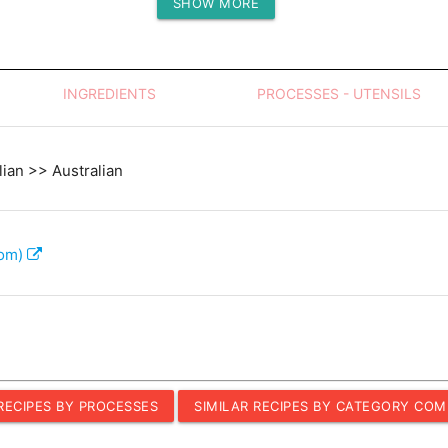
SHOW MORE
Protein (g)
INGREDIENTS
PROCESSES - UTENSILS
lian >> Australian
com)
 RECIPES BY PROCESSES
SIMILAR RECIPES BY CATEGORY COM