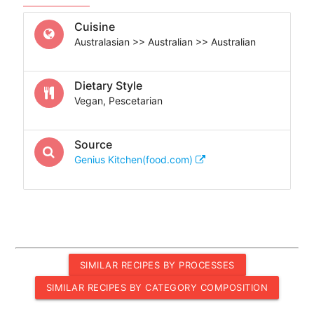
Cuisine
Australasian >> Australian >> Australian
Dietary Style
Vegan, Pescetarian
Source
Genius Kitchen(food.com)
SIMILAR RECIPES BY PROCESSES
SIMILAR RECIPES BY CATEGORY COMPOSITION