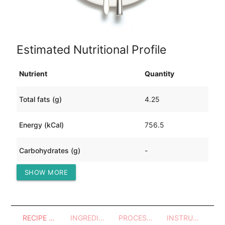
Estimated Nutritional Profile
Nutrient
Quantity
Total fats (g)
4.25
Energy (kCal)
756.5
Carbohydrates (g)
-
SHOW MORE
Protein (g)
168.3
RECIPE OVERVIEW
INGREDIENTS
PROCESSES - UTENSILS
INSTRUCTIONS