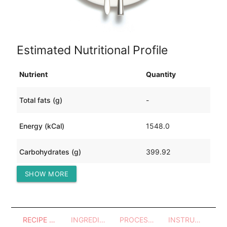
Estimated Nutritional Profile
Nutrient
Quantity
Total fats (g)
-
Energy (kCal)
1548.0
Carbohydrates (g)
399.92
SHOW MORE
Protein (g)
-
RECIPE OVERVIEW
INGREDIENTS
PROCESSES - UTENSILS
INSTRUCTIONS