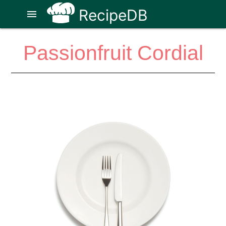
RecipeDB
menu
Passionfruit Cordial