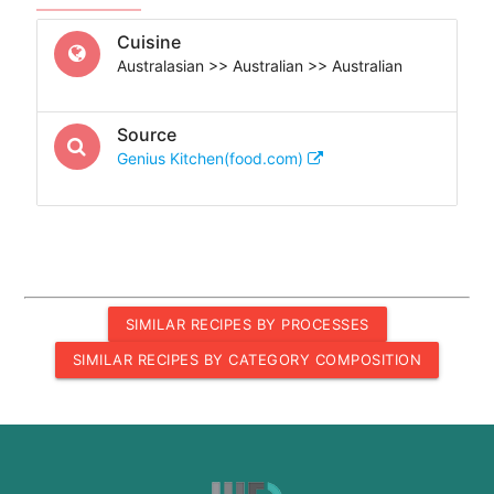
Cuisine
Australasian >> Australian >> Australian
Source
Genius Kitchen(food.com)
SIMILAR RECIPES BY PROCESSES
SIMILAR RECIPES BY CATEGORY COMPOSITION