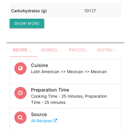
Carbohydrates (g)
101.17
SHOW MORE
Protein (g)
271.54
RECIPE OVERVIEW
INGREDIENTS
PROCESSES - UTENSILS
INSTRUCTIONS
Cuisine
Latin American >> Mexican >> Mexican
Preparation Time
Cooking Time - 25 minutes, Preparation
Time - 25 minutes
Source
All Recipes