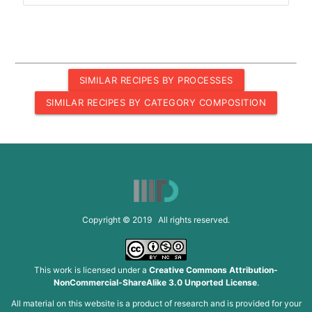
SIMILAR RECIPES BY PROCESSES
SIMILAR RECIPES BY CATEGORY COMPOSITION
Copyright © 2019 All rights reserved.
This work is licensed under a
Creative Commons Attribution-
NonCommercial-ShareAlike 3.0 Unported License
.
All material on this website is a product of research and is provided for your