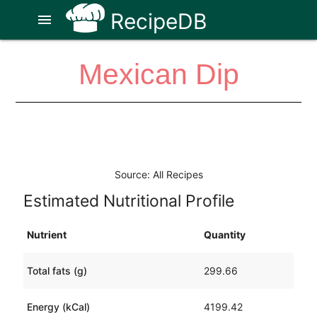
RecipeDB
menu
Mexican Dip
Source: All Recipes
Estimated Nutritional Profile
Nutrient
Quantity
Total fats (g)
299.66
Energy (kCal)
4199.42