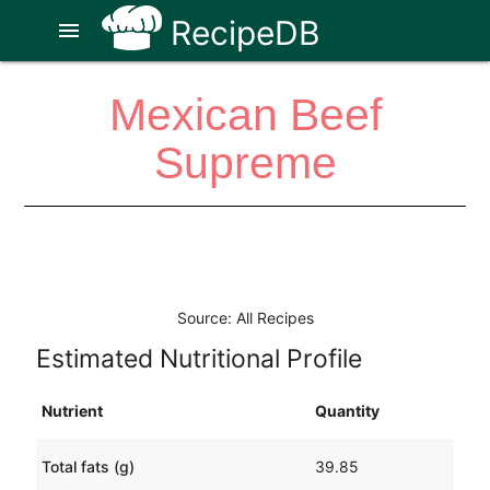
RecipeDB
menu
Mexican Beef
Supreme
Source: All Recipes
Estimated Nutritional Profile
Nutrient
Quantity
Total fats (g)
39.85