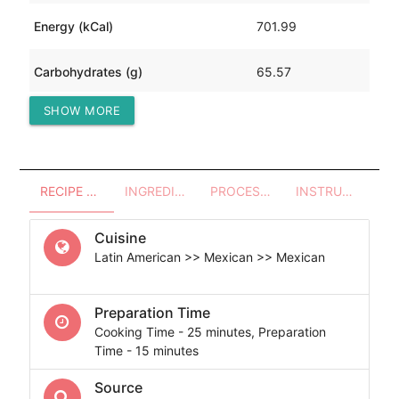
Energy (kCal)
701.99
Carbohydrates (g)
65.57
SHOW MORE
Protein (g)
24.33
RECIPE OVERVIEW
INGREDIENTS
PROCESSES - UTENSILS
INSTRUCTIONS
Cuisine
Latin American >> Mexican >> Mexican
Preparation Time
Cooking Time - 25 minutes, Preparation
Time - 15 minutes
Source