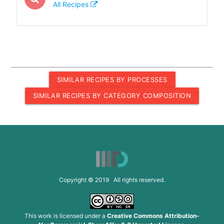
All Recipes
SIMILAR RECIPES BY PROCESSES
SIMILAR RECIPES BY CATEGORY COMPOSITION
Copyright © 2019 All rights reserved.
This work is licensed under a
Creative Commons Attribution-