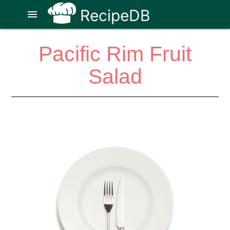
RecipeDB
menu
Pacific Rim Fruit
Salad