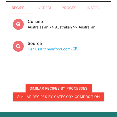
RECIPE OVERVIEW
INGREDIENTS
PROCESSES - UTENSILS
INSTRUCTIONS
Cuisine
Australasian >> Australian >> Australian
Source
Genius Kitchen(food.com)
SIMILAR RECIPES BY PROCESSES
SIMILAR RECIPES BY CATEGORY COMPOSITION