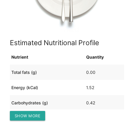
Estimated Nutritional Profile
Nutrient
Quantity
Total fats (g)
0.00
Energy (kCal)
1.52
Carbohydrates (g)
0.42
SHOW MORE
Protein (g)
0.04