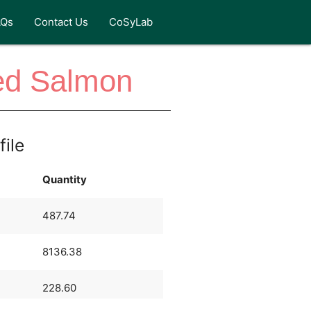
AQs
Contact Us
CoSyLab
ed Salmon
file
Quantity
487.74
8136.38
228.60