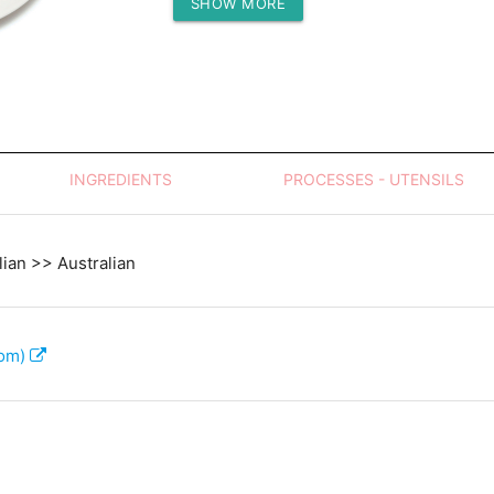
SHOW MORE
Protein (g)
INGREDIENTS
PROCESSES - UTENSILS
lian >> Australian
com)