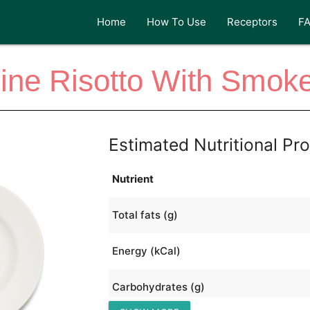
Home
How To Use
Receptors
F
Wine Risotto With Smok
Estimated Nutritional Pro
Nutrient
Total fats (g)
Energy (kCal)
Carbohydrates (g)