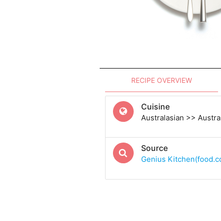
RECIPE OVERVIEW
Cuisine
Australasian >> Austra
Source
Genius Kitchen(food.