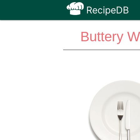
RecipeDB
Buttery 