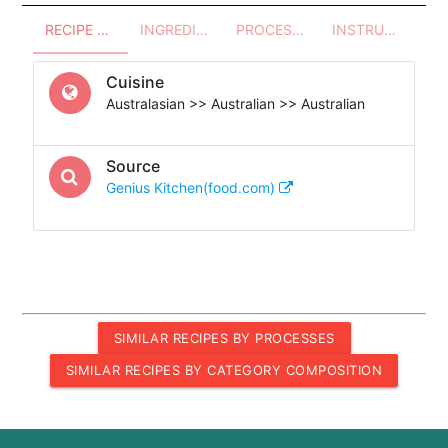
RECIPE OVERVIEW
INGREDIENTS
PROCESSES - UTENSILS
INSTRUCTIONS
Cuisine
Australasian >> Australian >> Australian
Source
Genius Kitchen(food.com)
SIMILAR RECIPES BY PROCESSES
SIMILAR RECIPES BY CATEGORY COMPOSITION