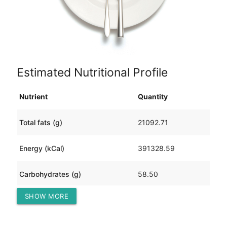
Estimated Nutritional Profile
Nutrient
Quantity
Total fats (g)
21092.71
Energy (kCal)
391328.59
Carbohydrates (g)
58.50
SHOW MORE
Protein (g)
47303.14