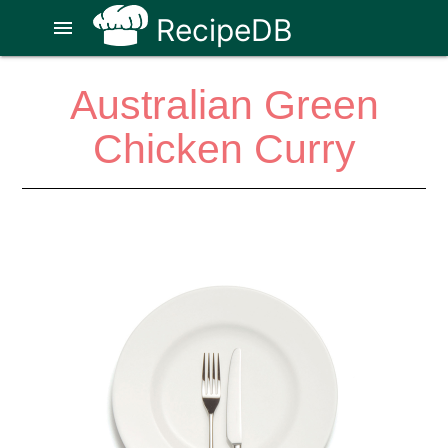
RecipeDB
menu
Australian Green
Chicken Curry