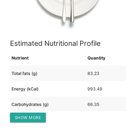
Estimated Nutritional Profile
Nutrient
Quantity
Total fats (g)
83.23
Energy (kCal)
993.49
Carbohydrates (g)
66.35
SHOW MORE
Protein (g)
8.71