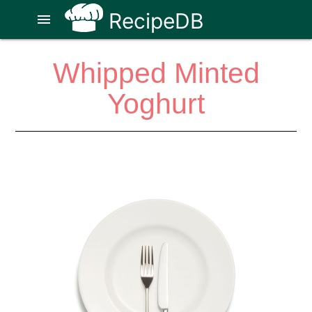
RecipeDB
menu
Whipped Minted
Yoghurt