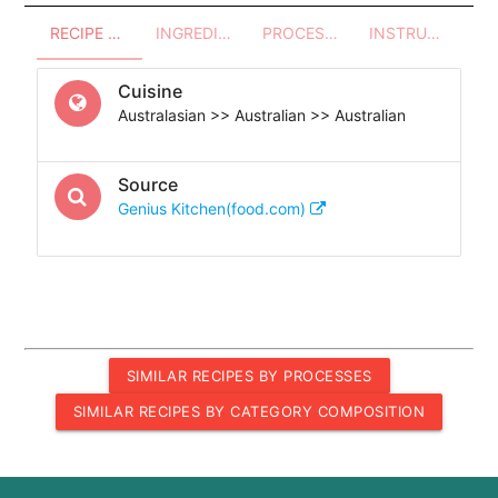
RECIPE OVERVIEW
INGREDIENTS
PROCESSES - UTENSILS
INSTRUCTIONS
Cuisine
Australasian >> Australian >> Australian
Source
Genius Kitchen(food.com)
SIMILAR RECIPES BY PROCESSES
SIMILAR RECIPES BY CATEGORY COMPOSITION