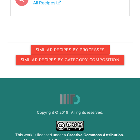
All Recipes
SIMILAR RECIPES BY PROCESSES
SIMILAR RECIPES BY CATEGORY COMPOSITION
Copyright © 2019 All rights reserved.
This work is licensed under a
Creative Commons Attribution-