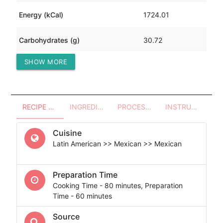
Energy (kCal)
1724.01
Carbohydrates (g)
30.72
SHOW MORE
Protein (g)
318.99
RECIPE OVERVIEW
INGREDIENTS
PROCESSES - UTENSILS
INSTRUCTIONS
Cuisine
Latin American >> Mexican >> Mexican
Preparation Time
Cooking Time - 80 minutes, Preparation
Time - 60 minutes
Source