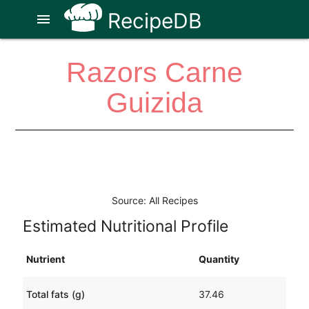
RecipeDB
menu
Razors Carne
Guizida
Source: All Recipes
Estimated Nutritional Profile
Nutrient
Quantity
Total fats (g)
37.46