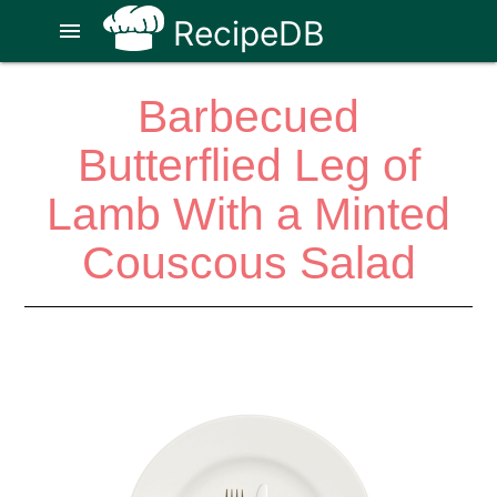
RecipeDB
menu
Barbecued
Butterflied Leg of
Lamb With a Minted
Couscous Salad