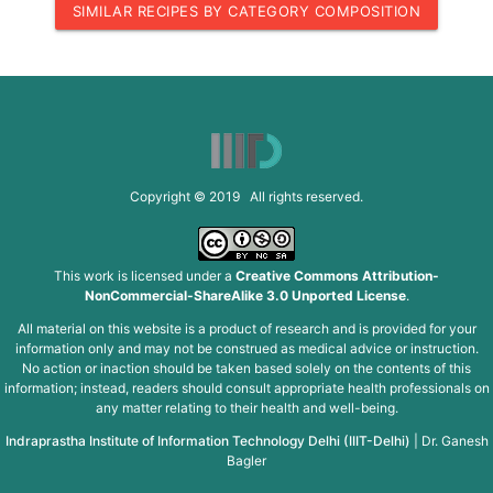
SIMILAR RECIPES BY CATEGORY COMPOSITION
Copyright © 2019 All rights reserved.
This work is licensed under a
Creative Commons Attribution-
NonCommercial-ShareAlike 3.0 Unported License
.
All material on this website is a product of research and is provided for your
information only and may not be construed as medical advice or instruction.
No action or inaction should be taken based solely on the contents of this
information; instead, readers should consult appropriate health professionals on
any matter relating to their health and well-being.
Indraprastha Institute of Information Technology Delhi (IIIT-Delhi)
|
Dr. Ganesh
Bagler