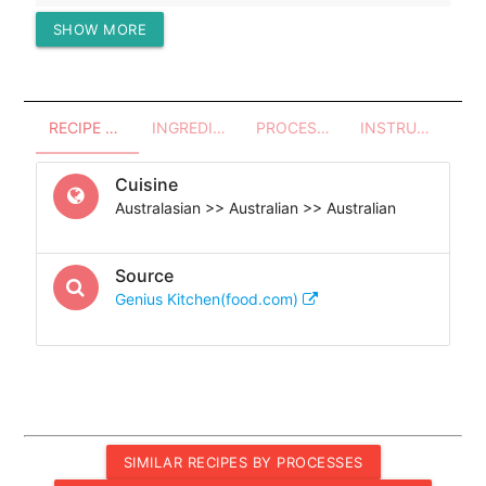
SHOW MORE
Protein (g)
128.91
RECIPE OVERVIEW
INGREDIENTS
PROCESSES - UTENSILS
INSTRUCTIONS
Cuisine
Australasian >> Australian >> Australian
Source
Genius Kitchen(food.com)
SIMILAR RECIPES BY PROCESSES