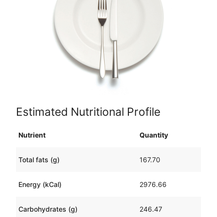
Estimated Nutritional Profile
Nutrient
Quantity
Total fats (g)
167.70
Energy (kCal)
2976.66
Carbohydrates (g)
246.47