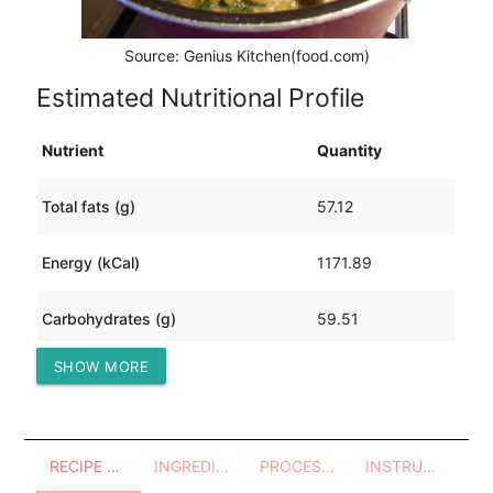
Source: Genius Kitchen(food.com)
Estimated Nutritional Profile
Nutrient
Quantity
Total fats (g)
57.12
Energy (kCal)
1171.89
Carbohydrates (g)
59.51
SHOW MORE
Protein (g)
105.02
RECIPE OVERVIEW
INGREDIENTS
PROCESSES - UTENSILS
INSTRUCTIONS