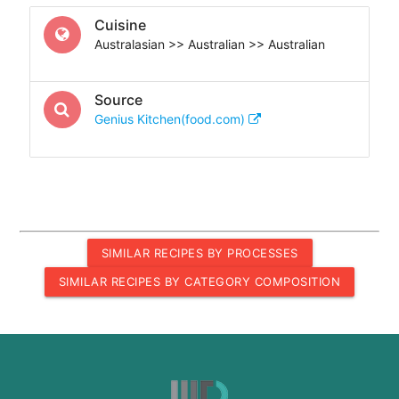
Cuisine
Australasian >> Australian >> Australian
Source
Genius Kitchen(food.com)
SIMILAR RECIPES BY PROCESSES
SIMILAR RECIPES BY CATEGORY COMPOSITION