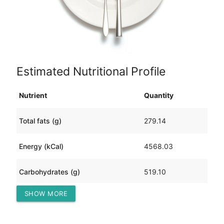
Estimated Nutritional Profile
Nutrient
Quantity
Total fats (g)
279.14
Energy (kCal)
4568.03
Carbohydrates (g)
519.10
SHOW MORE
Protein (g)
103.61