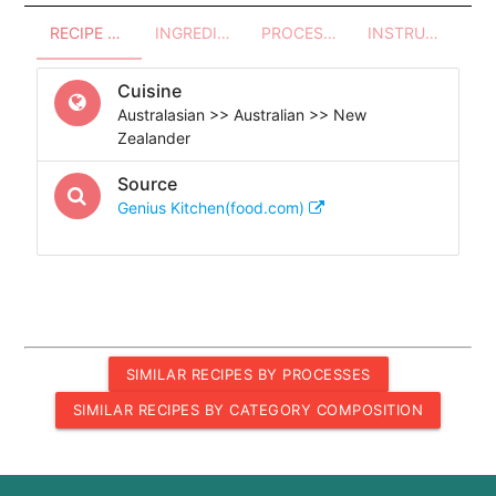
RECIPE OVERVIEW
INGREDIENTS
PROCESSES - UTENSILS
INSTRUCTIONS
Cuisine
Australasian >> Australian >> New
Zealander
Source
Genius Kitchen(food.com)
SIMILAR RECIPES BY PROCESSES
SIMILAR RECIPES BY CATEGORY COMPOSITION