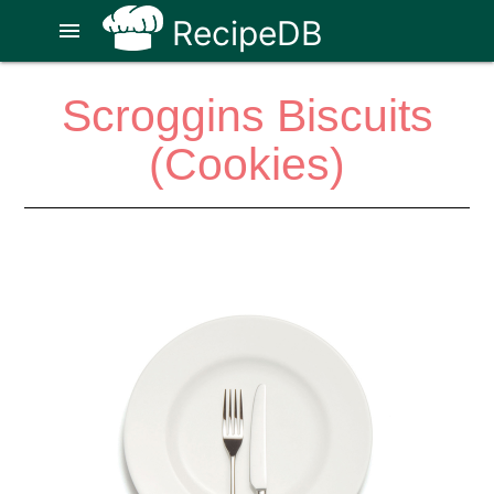
RecipeDB
menu
Scroggins Biscuits
(Cookies)