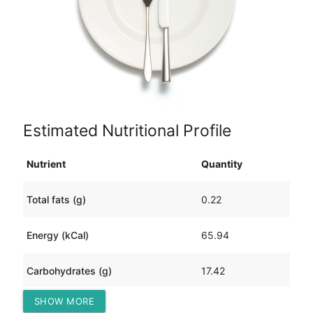
Estimated Nutritional Profile
Nutrient
Quantity
Total fats (g)
0.22
Energy (kCal)
65.94
Carbohydrates (g)
17.42
SHOW MORE
Protein (g)
0.42