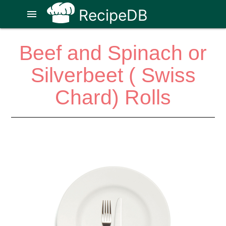
RecipeDB
menu
Beef and Spinach or
Silverbeet ( Swiss
Chard) Rolls