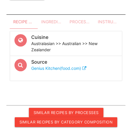
RECIPE OVERVIEW
INGREDIENTS
PROCESSES - UTENSILS
INSTRUCTIONS
Cuisine
Australasian >> Australian >> New
Zealander
Source
Genius Kitchen(food.com)
SIMILAR RECIPES BY PROCESSES
SIMILAR RECIPES BY CATEGORY COMPOSITION