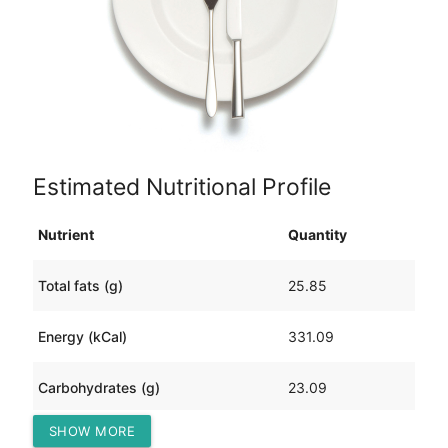
Estimated Nutritional Profile
Nutrient
Quantity
Total fats (g)
25.85
Energy (kCal)
331.09
Carbohydrates (g)
23.09
SHOW MORE
Protein (g)
4.66