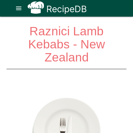
RecipeDB
menu
Raznici Lamb
Kebabs - New
Zealand