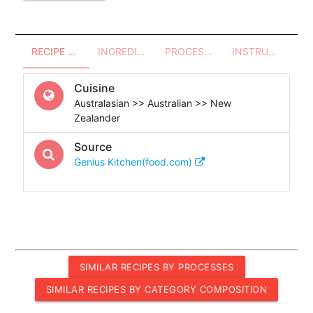
RECIPE OVERVIEW
INGREDIENTS
PROCESSES - UTENSILS
INSTRUCTIONS
Cuisine
Australasian >> Australian >> New
Zealander
Source
Genius Kitchen(food.com)
SIMILAR RECIPES BY PROCESSES
SIMILAR RECIPES BY CATEGORY COMPOSITION