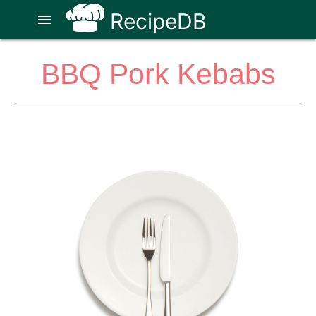
RecipeDB
menu
BBQ Pork Kebabs