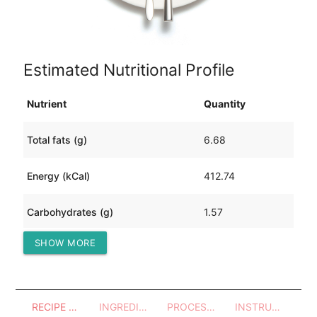
Estimated Nutritional Profile
Nutrient
Quantity
Total fats (g)
6.68
Energy (kCal)
412.74
Carbohydrates (g)
1.57
SHOW MORE
Protein (g)
81.80
RECIPE OVERVIEW
INGREDIENTS
PROCESSES - UTENSILS
INSTRUCTIONS