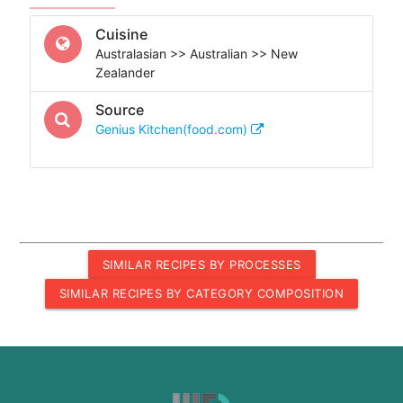
Cuisine
Australasian >> Australian >> New
Zealander
Source
Genius Kitchen(food.com)
SIMILAR RECIPES BY PROCESSES
SIMILAR RECIPES BY CATEGORY COMPOSITION