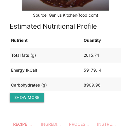
Source: Genius Kitchen(food.com)
Estimated Nutritional Profile
Nutrient
Quantity
Total fats (g)
2015.74
Energy (kCal)
59179.14
Carbohydrates (g)
8909.96
SHOW MORE
Protein (g)
2436.94
RECIPE OVERVIEW
INGREDIENTS
PROCESSES - UTENSILS
INSTRUCTIONS