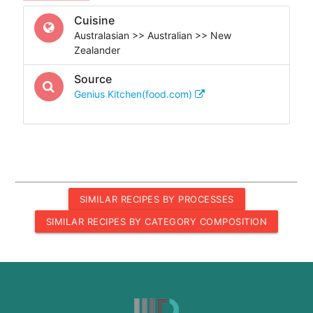
Cuisine
Australasian >> Australian >> New
Zealander
Source
Genius Kitchen(food.com)
SIMILAR RECIPES BY PROCESSES
SIMILAR RECIPES BY CATEGORY COMPOSITION