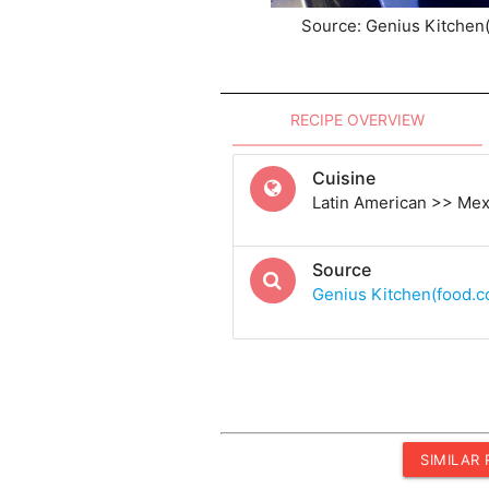
Source: Genius Kitchen
RECIPE OVERVIEW
Cuisine
Latin American >> Me
Source
Genius Kitchen(food.
SIMILAR