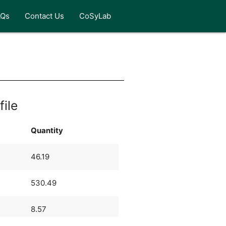
AQs
Contact Us
CoSyLab
file
Quantity
46.19
530.49
8.57