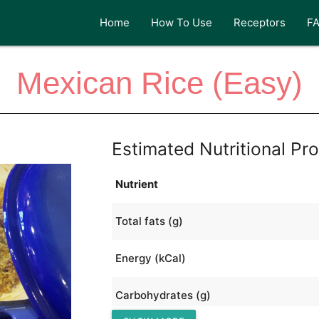
Home
How To Use
Receptors
F
Mexican Rice (Easy)
Estimated Nutritional Pro
Nutrient
Total fats (g)
Energy (kCal)
Carbohydrates (g)