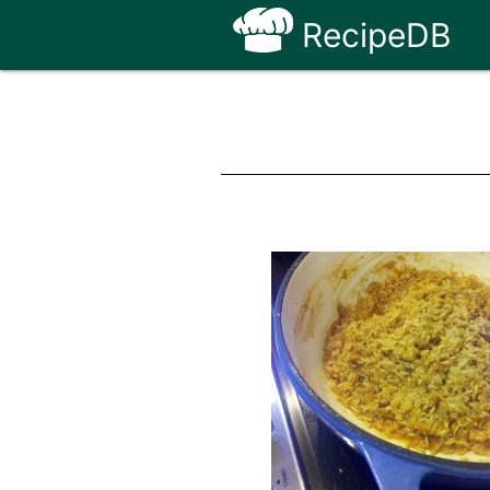
RecipeDB