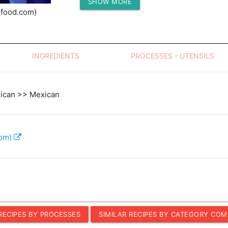
SHOW MORE
Protein (g)
(food.com)
INGREDIENTS
PROCESSES - UTENSILS
xican >> Mexican
com)
 RECIPES BY PROCESSES
SIMILAR RECIPES BY CATEGORY COM