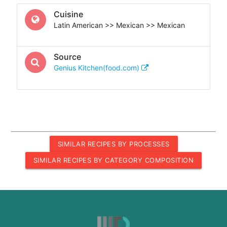
Cuisine
Latin American >> Mexican >> Mexican
Source
Genius Kitchen(food.com)
SIMILAR RECIPES BY PROCESSES
SIMILAR RECIPES BY CATEGORY COMPOSITION