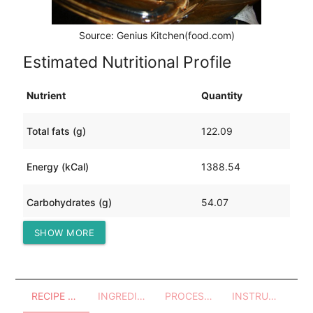
Source: Genius Kitchen(food.com)
Estimated Nutritional Profile
Nutrient
Quantity
Total fats (g)
122.09
Energy (kCal)
1388.54
Carbohydrates (g)
54.07
SHOW MORE
Protein (g)
39.59
RECIPE OVERVIEW
INGREDIENTS
PROCESSES - UTENSILS
INSTRUCTIONS