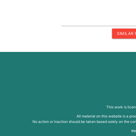
SIMILAR
This work is lice
All material on this website is a p
No action or inaction should be taken based solely on the cont
In