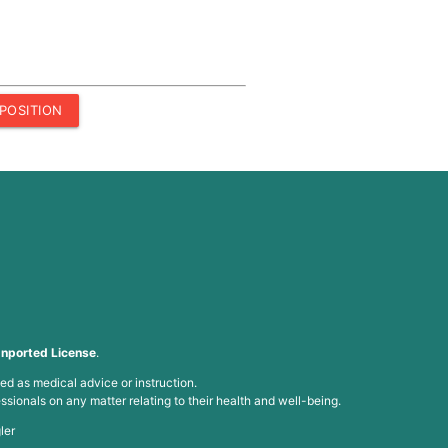
POSITION
nported License
.
ed as medical advice or instruction.
ssionals on any matter relating to their health and well-being.
ler