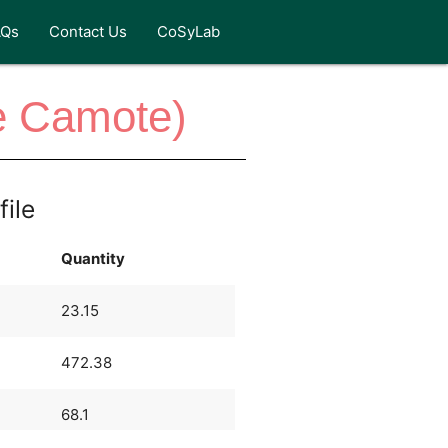
AQs
Contact Us
CoSyLab
e Camote)
file
Quantity
23.15
472.38
68.1