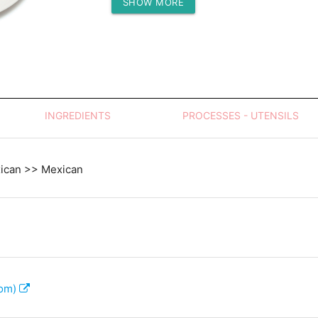
SHOW MORE
Protein (g)
INGREDIENTS
PROCESSES - UTENSILS
xican >> Mexican
com)