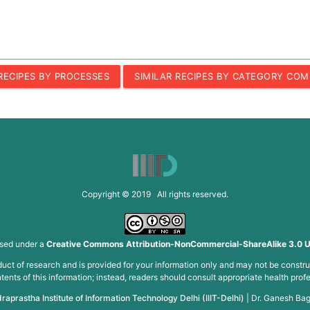
 RECIPES BY PROCESSES
SIMILAR RECIPES BY CATEGORY COM
Copyright © 2019 All rights reserved.
nsed under a
Creative Commons Attribution-NonCommercial-ShareAlike 3.0 U
roduct of research and is provided for your information only and may not be constru
ents of this information; instead, readers should consult appropriate health profe
draprastha Institute of Information Technology Delhi (IIIT-Delhi)
|
Dr. Ganesh Bag