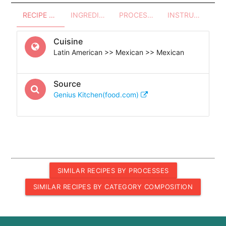
RECIPE OVERVIEW
INGREDIENTS
PROCESSES - UTENSILS
INSTRUCTIONS
Cuisine
Latin American >> Mexican >> Mexican
Source
Genius Kitchen(food.com)
SIMILAR RECIPES BY PROCESSES
SIMILAR RECIPES BY CATEGORY COMPOSITION