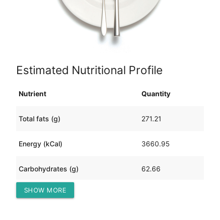
Estimated Nutritional Profile
Nutrient
Quantity
Total fats (g)
271.21
Energy (kCal)
3660.95
Carbohydrates (g)
62.66
SHOW MORE
Protein (g)
236.63