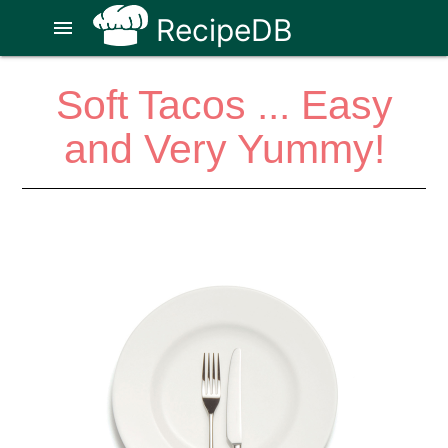
RecipeDB
menu
Soft Tacos ... Easy
and Very Yummy!