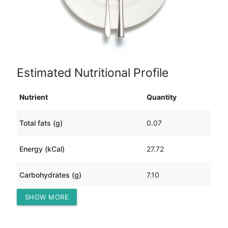
Estimated Nutritional Profile
Nutrient
Quantity
Total fats (g)
0.07
Energy (kCal)
27.72
Carbohydrates (g)
7.10
SHOW MORE
Protein (g)
-