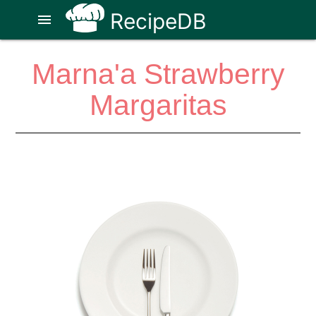
RecipeDB
menu
Marna'a Strawberry
Margaritas