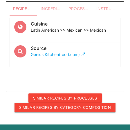
RECIPE OVERVIEW
INGREDIENTS
PROCESSES - UTENSILS
INSTRUCTIONS
Cuisine
Latin American >> Mexican >> Mexican
Source
Genius Kitchen(food.com)
SIMILAR RECIPES BY PROCESSES
SIMILAR RECIPES BY CATEGORY COMPOSITION