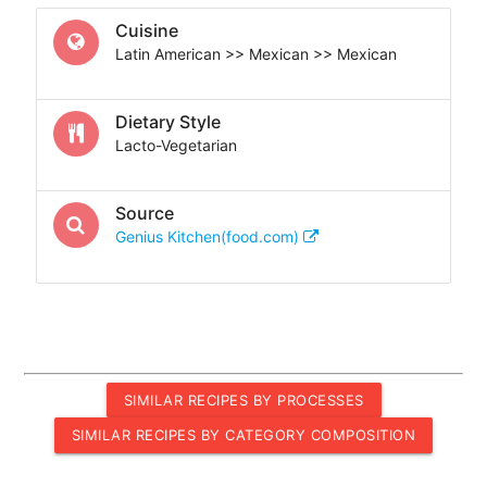
Cuisine
Latin American >> Mexican >> Mexican
Dietary Style
Lacto-Vegetarian
Source
Genius Kitchen(food.com)
SIMILAR RECIPES BY PROCESSES
SIMILAR RECIPES BY CATEGORY COMPOSITION