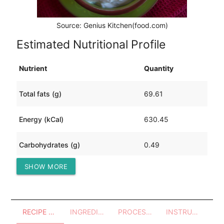
Source: Genius Kitchen(food.com)
Estimated Nutritional Profile
Nutrient
Quantity
Total fats (g)
69.61
Energy (kCal)
630.45
Carbohydrates (g)
0.49
SHOW MORE
Protein (g)
0.75
RECIPE OVERVIEW
INGREDIENTS
PROCESSES - UTENSILS
INSTRUCTIONS