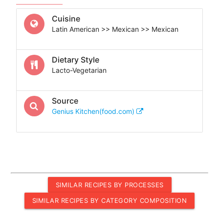
Cuisine
Latin American >> Mexican >> Mexican
Dietary Style
Lacto-Vegetarian
Source
Genius Kitchen(food.com)
SIMILAR RECIPES BY PROCESSES
SIMILAR RECIPES BY CATEGORY COMPOSITION