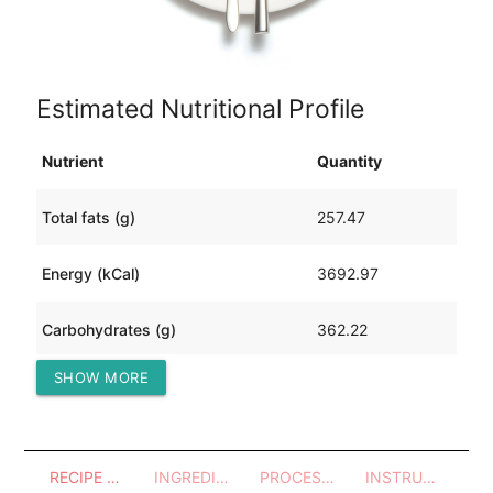
Estimated Nutritional Profile
Nutrient
Quantity
Total fats (g)
257.47
Energy (kCal)
3692.97
Carbohydrates (g)
362.22
SHOW MORE
Protein (g)
24.73
RECIPE OVERVIEW
INGREDIENTS
PROCESSES - UTENSILS
INSTRUCTIONS