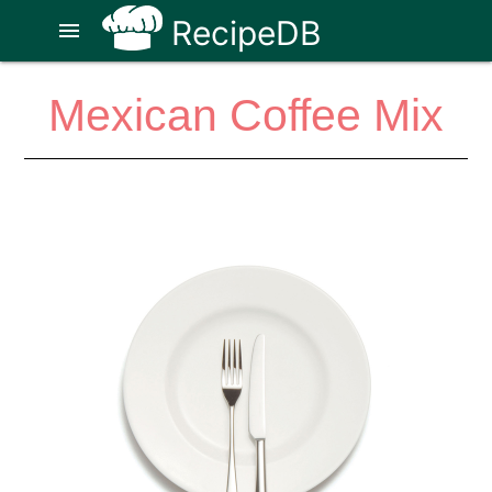
RecipeDB
menu
Mexican Coffee Mix