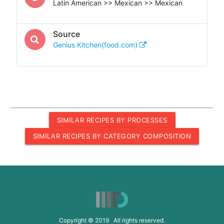
Latin American >> Mexican >> Mexican
Source
Genius Kitchen(food.com)
SIMILAR RECIPES BY PROCESSES
SIMILAR RECIPES BY CATEGORY COMPOSITION
Copyright © 2019 All rights reserved.