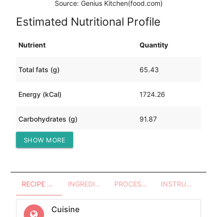
Source: Genius Kitchen(food.com)
Estimated Nutritional Profile
Nutrient
Quantity
Total fats (g)
65.43
Energy (kCal)
1724.26
Carbohydrates (g)
91.87
SHOW MORE
Protein (g)
205.63
RECIPE OVERVIEW
INGREDIENTS
PROCESSES - UTENSILS
INSTRUCTIONS
Cuisine