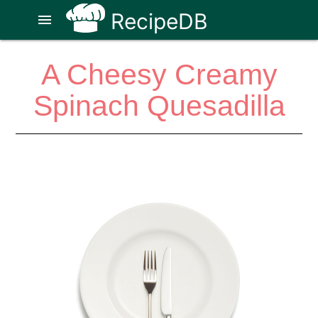
RecipeDB
menu
A Cheesy Creamy
Spinach Quesadilla