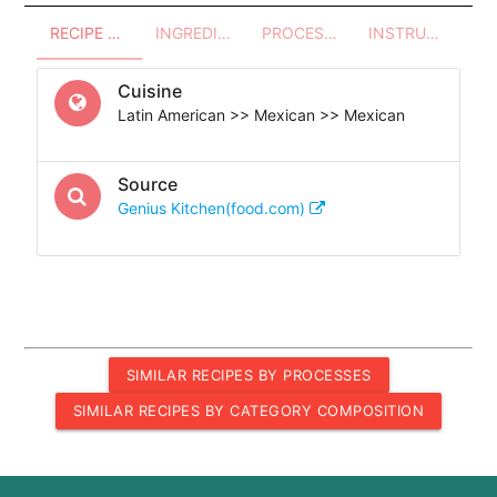
RECIPE OVERVIEW
INGREDIENTS
PROCESSES - UTENSILS
INSTRUCTIONS
Cuisine
Latin American >> Mexican >> Mexican
Source
Genius Kitchen(food.com)
SIMILAR RECIPES BY PROCESSES
SIMILAR RECIPES BY CATEGORY COMPOSITION