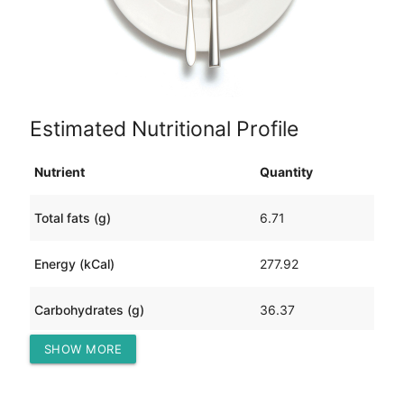
Estimated Nutritional Profile
Nutrient
Quantity
Total fats (g)
6.71
Energy (kCal)
277.92
Carbohydrates (g)
36.37
SHOW MORE
Protein (g)
20.83