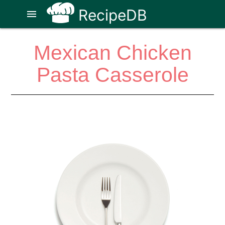
RecipeDB
menu
Mexican Chicken
Pasta Casserole