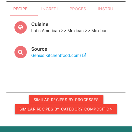
RECIPE OVERVIEW
INGREDIENTS
PROCESSES - UTENSILS
INSTRUCTIONS
Cuisine
Latin American >> Mexican >> Mexican
Source
Genius Kitchen(food.com)
SIMILAR RECIPES BY PROCESSES
SIMILAR RECIPES BY CATEGORY COMPOSITION