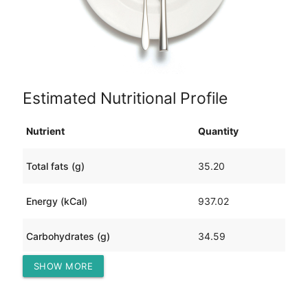
Estimated Nutritional Profile
Nutrient
Quantity
Total fats (g)
35.20
Energy (kCal)
937.02
Carbohydrates (g)
34.59
SHOW MORE
Protein (g)
121.86