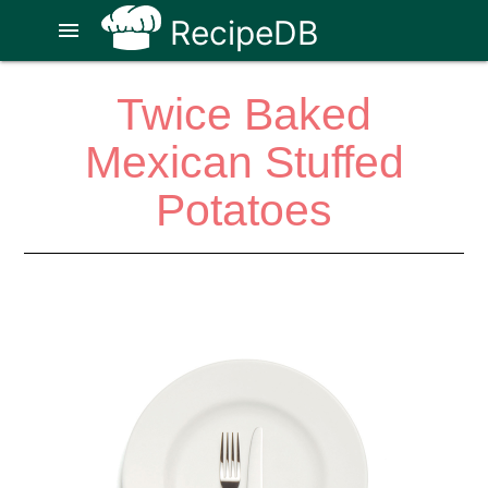
RecipeDB
menu
Twice Baked
Mexican Stuffed
Potatoes