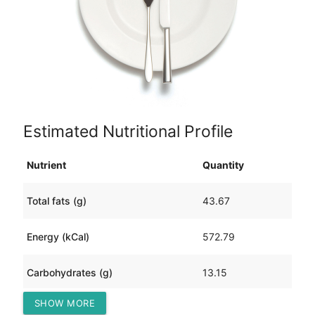
Estimated Nutritional Profile
Nutrient
Quantity
Total fats (g)
43.67
Energy (kCal)
572.79
Carbohydrates (g)
13.15
SHOW MORE
Protein (g)
32.42