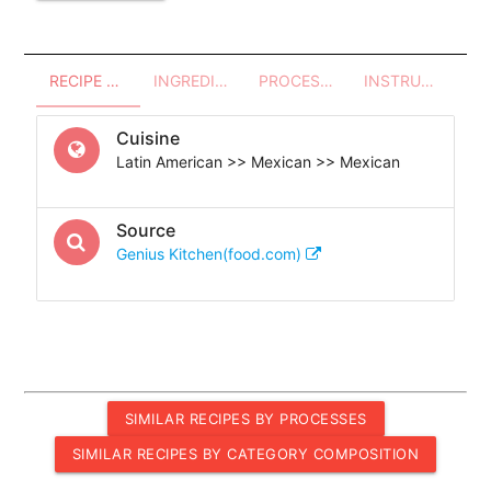
RECIPE OVERVIEW
INGREDIENTS
PROCESSES - UTENSILS
INSTRUCTIONS
Cuisine
Latin American >> Mexican >> Mexican
Source
Genius Kitchen(food.com)
SIMILAR RECIPES BY PROCESSES
SIMILAR RECIPES BY CATEGORY COMPOSITION