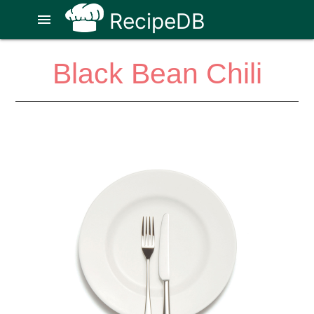
RecipeDB
menu
Black Bean Chili