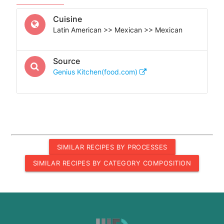
Cuisine
Latin American >> Mexican >> Mexican
Source
Genius Kitchen(food.com)
SIMILAR RECIPES BY PROCESSES
SIMILAR RECIPES BY CATEGORY COMPOSITION