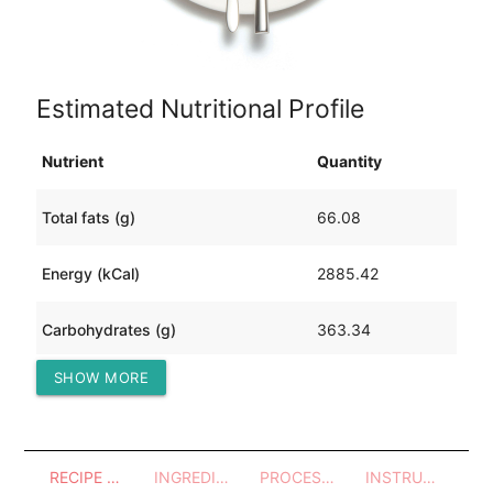
Estimated Nutritional Profile
Nutrient
Quantity
Total fats (g)
66.08
Energy (kCal)
2885.42
Carbohydrates (g)
363.34
SHOW MORE
Protein (g)
214.07
RECIPE OVERVIEW
INGREDIENTS
PROCESSES - UTENSILS
INSTRUCTIONS