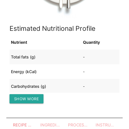
Estimated Nutritional Profile
Nutrient
Quantity
Total fats (g)
-
Energy (kCal)
-
Carbohydrates (g)
-
SHOW MORE
Protein (g)
-
RECIPE OVERVIEW
INGREDIENTS
PROCESSES - UTENSILS
INSTRUCTIONS