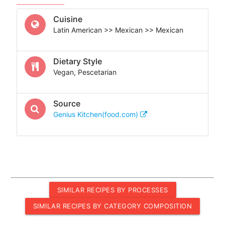
Cuisine
Latin American >> Mexican >> Mexican
Dietary Style
Vegan, Pescetarian
Source
Genius Kitchen(food.com)
SIMILAR RECIPES BY PROCESSES
SIMILAR RECIPES BY CATEGORY COMPOSITION