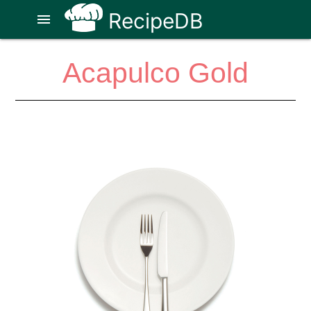
RecipeDB
menu
Acapulco Gold