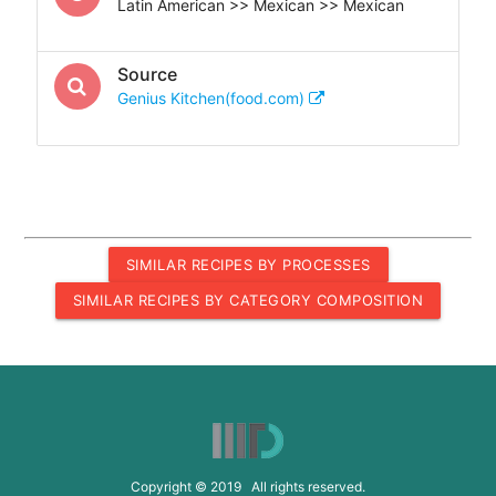
Latin American >> Mexican >> Mexican
Source
Genius Kitchen(food.com)
SIMILAR RECIPES BY PROCESSES
SIMILAR RECIPES BY CATEGORY COMPOSITION
Copyright © 2019 All rights reserved.