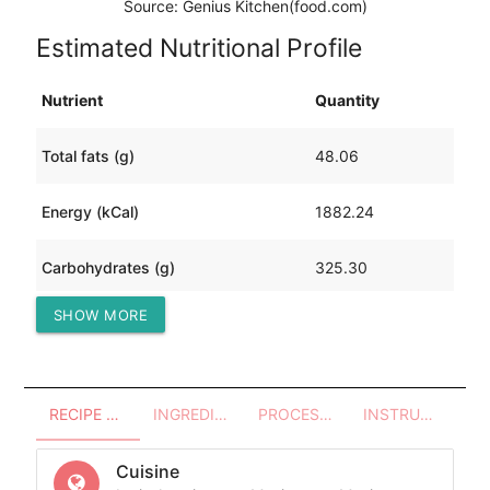
Source: Genius Kitchen(food.com)
Estimated Nutritional Profile
Nutrient
Quantity
Total fats (g)
48.06
Energy (kCal)
1882.24
Carbohydrates (g)
325.30
SHOW MORE
Protein (g)
33.10
RECIPE OVERVIEW
INGREDIENTS
PROCESSES - UTENSILS
INSTRUCTIONS
Cuisine