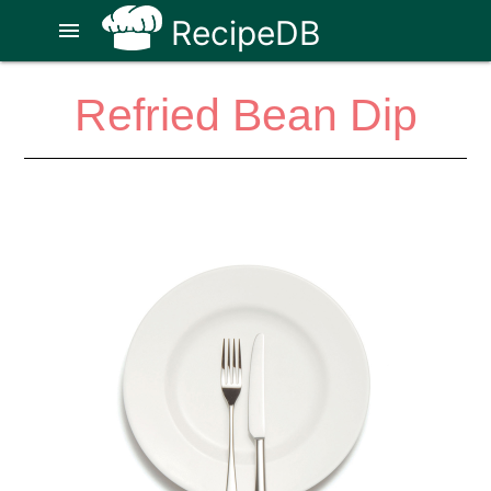
RecipeDB
menu
Refried Bean Dip