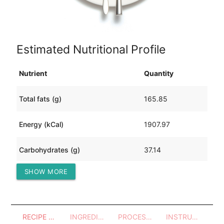
Estimated Nutritional Profile
Nutrient
Quantity
Total fats (g)
165.85
Energy (kCal)
1907.97
Carbohydrates (g)
37.14
SHOW MORE
Protein (g)
77.65
RECIPE OVERVIEW
INGREDIENTS
PROCESSES - UTENSILS
INSTRUCTIONS