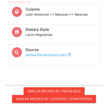
Cuisine
Latin American >> Mexican >> Mexican
Dietary Style
Lacto-Vegetarian
Source
Genius Kitchen(food.com)
SIMILAR RECIPES BY PROCESSES
SIMILAR RECIPES BY CATEGORY COMPOSITION