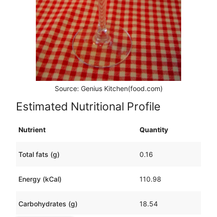
Source: Genius Kitchen(food.com)
Estimated Nutritional Profile
Nutrient
Quantity
Total fats (g)
0.16
Energy (kCal)
110.98
Carbohydrates (g)
18.54