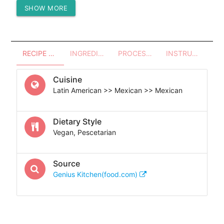
SHOW MORE
Protein (g)
0.53
RECIPE OVERVIEW
INGREDIENTS
PROCESSES - UTENSILS
INSTRUCTIONS
Cuisine
Latin American >> Mexican >> Mexican
Dietary Style
Vegan, Pescetarian
Source
Genius Kitchen(food.com)