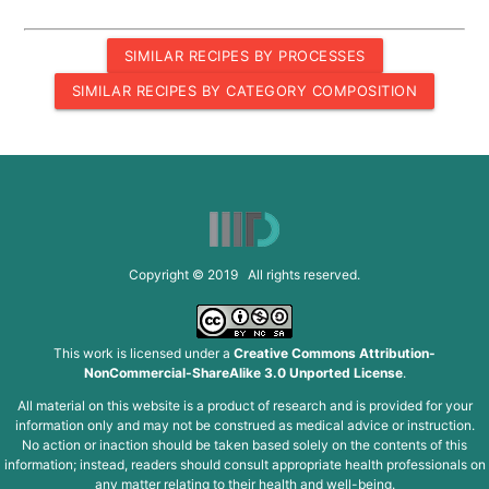
SIMILAR RECIPES BY PROCESSES
SIMILAR RECIPES BY CATEGORY COMPOSITION
Copyright © 2019 All rights reserved.
This work is licensed under a
Creative Commons Attribution-
NonCommercial-ShareAlike 3.0 Unported License
.
All material on this website is a product of research and is provided for your
information only and may not be construed as medical advice or instruction.
No action or inaction should be taken based solely on the contents of this
information; instead, readers should consult appropriate health professionals on
any matter relating to their health and well-being.