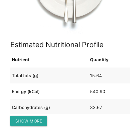
Estimated Nutritional Profile
Nutrient
Quantity
Total fats (g)
15.64
Energy (kCal)
540.90
Carbohydrates (g)
33.67
SHOW MORE
Protein (g)
68.71