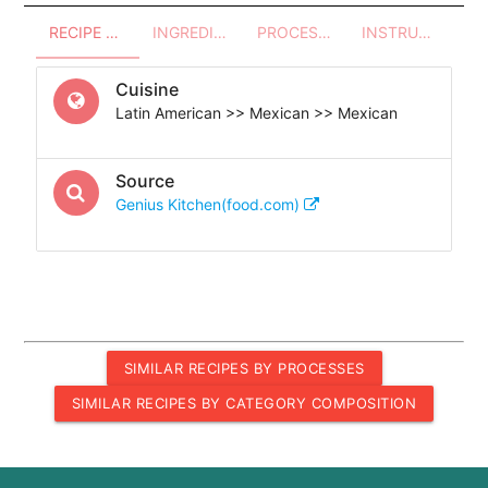
RECIPE OVERVIEW
INGREDIENTS
PROCESSES - UTENSILS
INSTRUCTIONS
Cuisine
Latin American >> Mexican >> Mexican
Source
Genius Kitchen(food.com)
SIMILAR RECIPES BY PROCESSES
SIMILAR RECIPES BY CATEGORY COMPOSITION