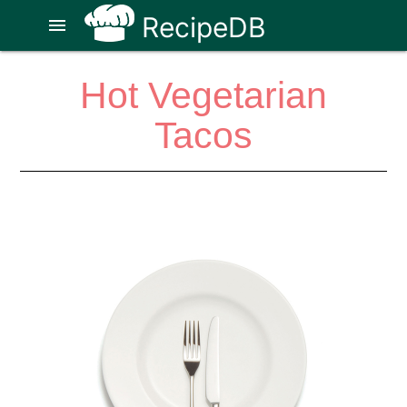
RecipeDB
menu
Hot Vegetarian
Tacos