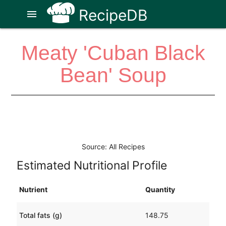
RecipeDB
menu
Meaty 'Cuban Black
Bean' Soup
Source: All Recipes
Estimated Nutritional Profile
Nutrient
Quantity
Total fats (g)
148.75