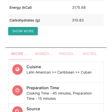
Energy (kCal)
3175.68
Carbohydrates (g)
310.83
SHOW MORE
Protein (g)
160.02
RECIPE OVERVIEW
INGREDIENTS
PROCESSES - UTENSILS
INSTRUCTIONS
Cuisine
Latin American >> Caribbean >> Cuban
Preparation Time
Cooking Time - 45 minutes, Preparation
Time - 15 minutes
Source