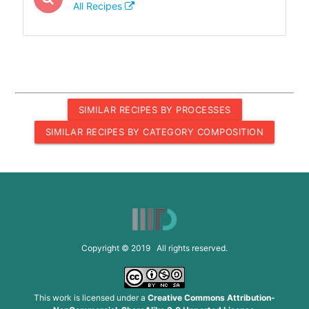
All Recipes
SIMILAR RECIPES BY PROCESSES
SIMILAR RECIPES BY CATEGORY COMPOSITION
Copyright © 2019 All rights reserved.
This work is licensed under a
Creative Commons Attribution-