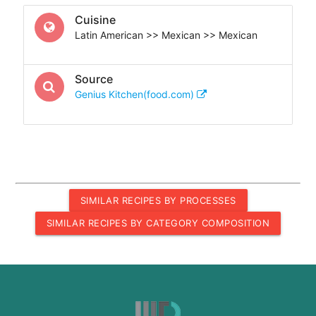
Cuisine
Latin American >> Mexican >> Mexican
Source
Genius Kitchen(food.com)
SIMILAR RECIPES BY PROCESSES
SIMILAR RECIPES BY CATEGORY COMPOSITION