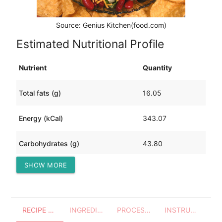
Source: Genius Kitchen(food.com)
Estimated Nutritional Profile
Nutrient
Quantity
Total fats (g)
16.05
Energy (kCal)
343.07
Carbohydrates (g)
43.80
SHOW MORE
Protein (g)
16.50
RECIPE OVERVIEW
INGREDIENTS
PROCESSES - UTENSILS
INSTRUCTIONS