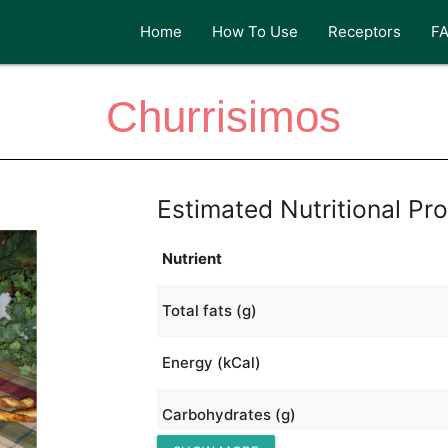
Home
How To Use
Receptors
F
Churrisimos
Estimated Nutritional Pro
Nutrient
Total fats (g)
Energy (kCal)
Carbohydrates (g)