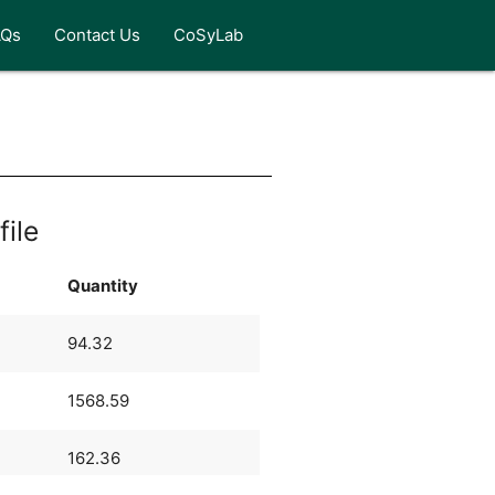
AQs
Contact Us
CoSyLab
file
Quantity
94.32
1568.59
162.36