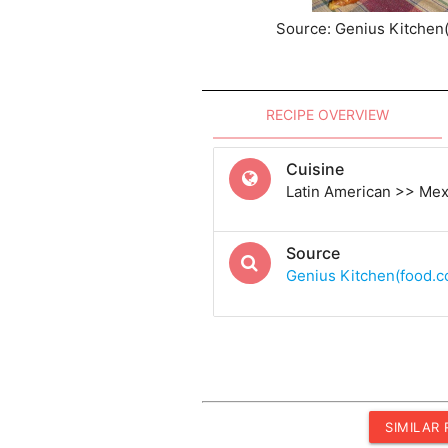
Source: Genius Kitchen
RECIPE OVERVIEW
Cuisine
Latin American >> Me
Source
Genius Kitchen(food.
SIMILAR