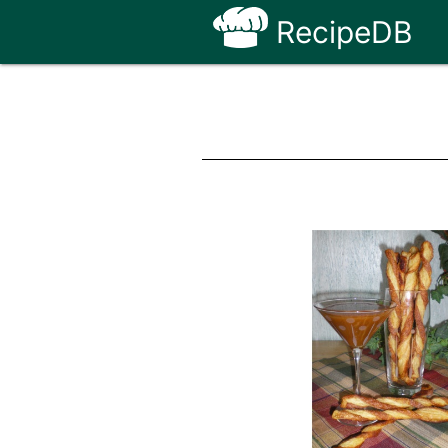
RecipeDB