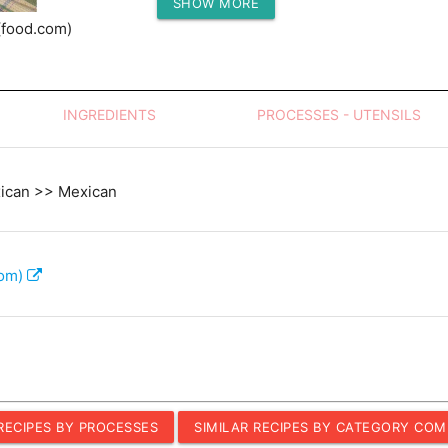
SHOW MORE
Protein (g)
(food.com)
INGREDIENTS
PROCESSES - UTENSILS
xican >> Mexican
com)
 RECIPES BY PROCESSES
SIMILAR RECIPES BY CATEGORY COM