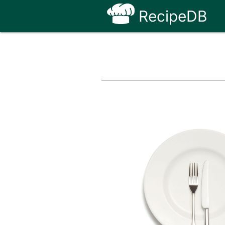
RecipeDB