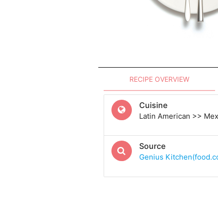
RECIPE OVERVIEW
Cuisine
Latin American >> Me
Source
Genius Kitchen(food.