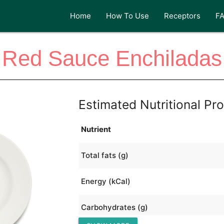
Home
How To Use
Receptors
F
Red Sauce Enchiladas
Estimated Nutritional Pro
Nutrient
Total fats (g)
Energy (kCal)
Carbohydrates (g)