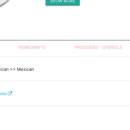
SHOW MORE
Protein (g)
INGREDIENTS
PROCESSES - UTENSILS
xican >> Mexican
com)