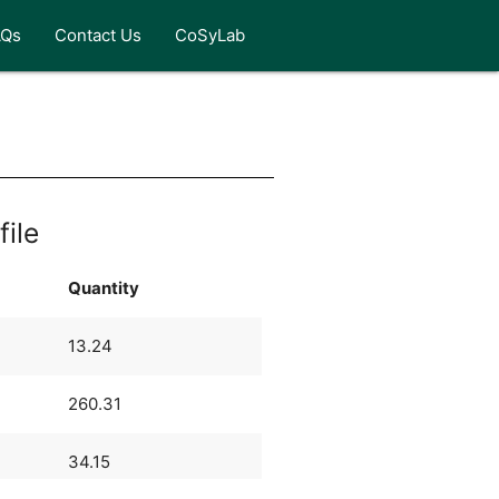
AQs
Contact Us
CoSyLab
file
Quantity
13.24
260.31
34.15