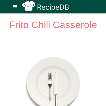
RecipeDB
menu
Frito Chili Casserole