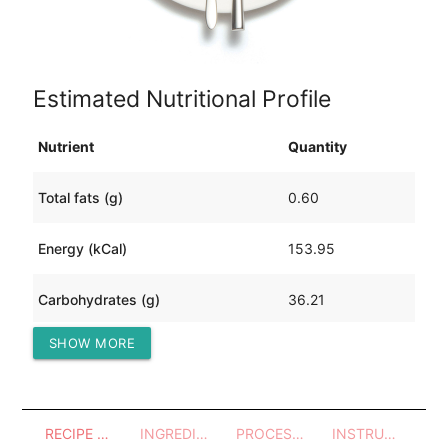
Estimated Nutritional Profile
Nutrient
Quantity
Total fats (g)
0.60
Energy (kCal)
153.95
Carbohydrates (g)
36.21
SHOW MORE
Protein (g)
6.25
RECIPE OVERVIEW
INGREDIENTS
PROCESSES - UTENSILS
INSTRUCTIONS