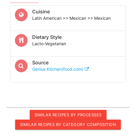
Cuisine
Latin American >> Mexican >> Mexican
Dietary Style
Lacto-Vegetarian
Source
Genius Kitchen(food.com)
SIMILAR RECIPES BY PROCESSES
SIMILAR RECIPES BY CATEGORY COMPOSITION